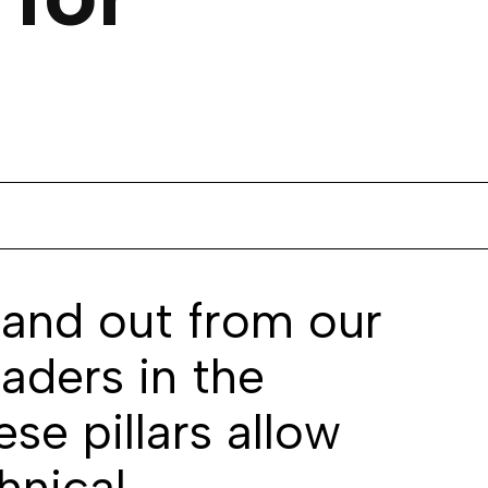
tand out from our
aders in the
se pillars allow
hnical