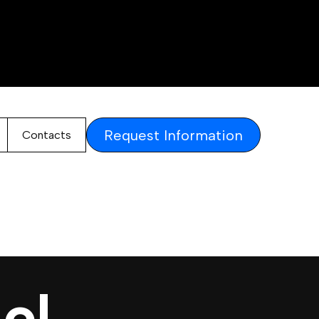
Request Information
Contacts
el.