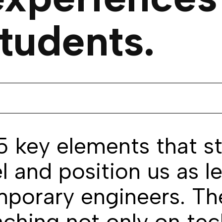
tudents.
 5 key elements that s
 and position us as le
mporary engineers. The
aching not only on tec