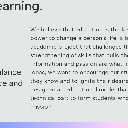
arning.
We believe that education is the k
power to change a person's life is 
academic project that challenges 
strengthening of skills that build th
information and passion are what 
alance
ideas, we want to encourage our st
they know and to ignite their desi
ce and
designed an educational model tha
technical part to form students wh
mission.