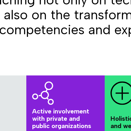
also on the transform
 competencies and exp
Active involvement
with private and
Holisti
public organizations
and we