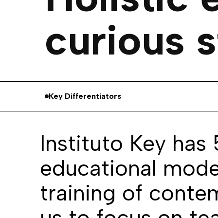
curious s
Key Differentiators
Instituto Key has
educational model
training of conte
us to focus on te