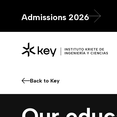
Admissions 2026
Back to Key
Our educ