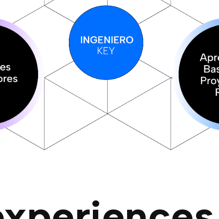
experiences