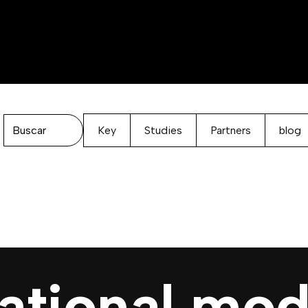
Key
Studies
Partners
blog
ational mod