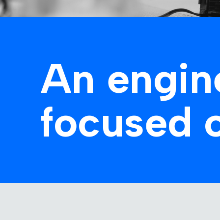
An engin
focused 