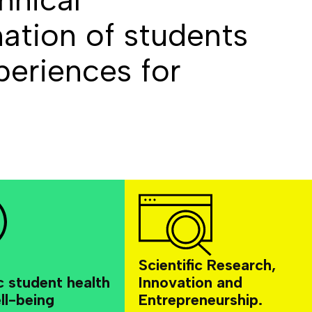
ation of students
eriences for
Scientific Research,
c student health
Innovation and
ll-being
Entrepreneurship.