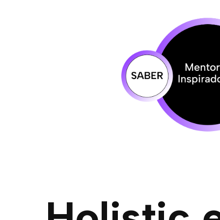
Holistic 