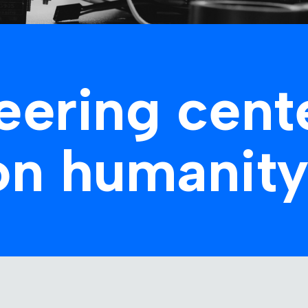
eering cent
on humanity