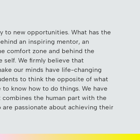
ey to new opportunities. What has the
behind an inspiring mentor, an
the comfort zone and behind the
e self. We firmly believe that
make our minds have life-changing
udents to think the opposite of what
re to know how to do things. We have
t combines the human part with the
o are passionate about achieving their