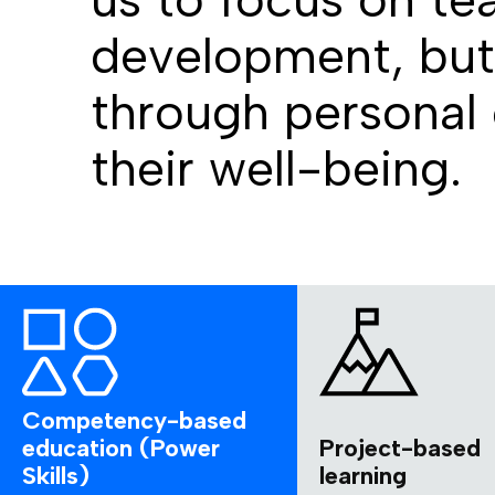
development, but 
through personal
their well-being.
Competency-based
education (Power
Project-based
Skills)
learning