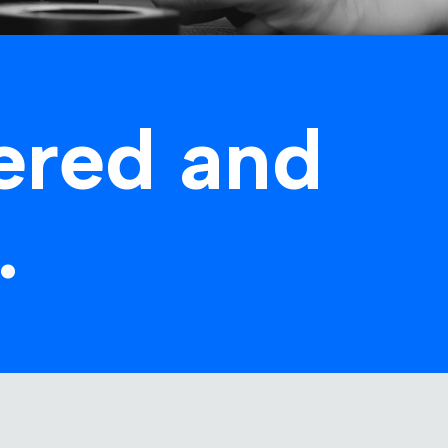
ered and
.