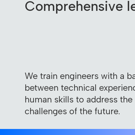
Comprehensive le
We train engineers with a b
between technical experien
human skills to address the
challenges of the future.