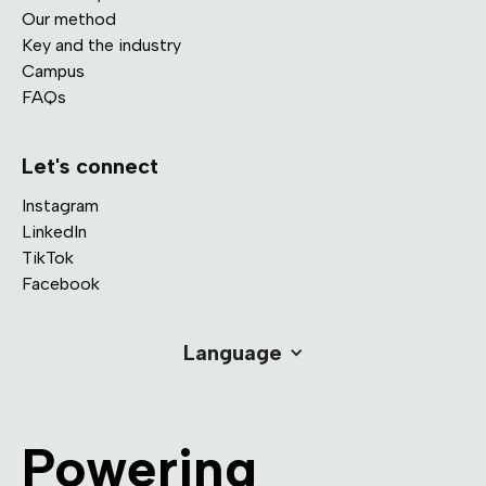
Our method
Key and the industry
Campus
FAQs
Let's connect
Instagram
LinkedIn
TikTok
Facebook
Language
Powering