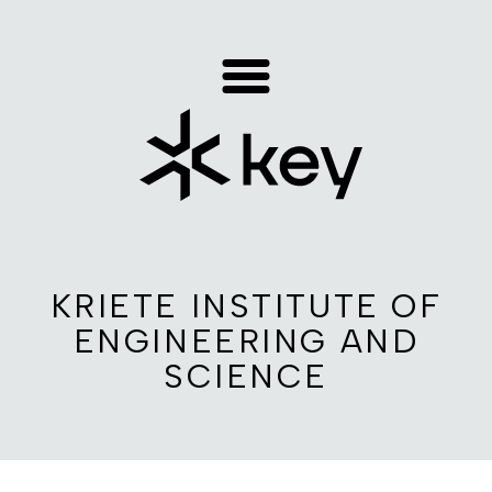
KRIETE INSTITUTE OF
ENGINEERING AND
SCIENCE