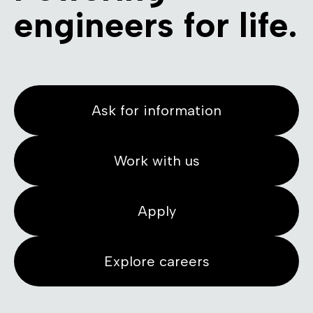
engineers for life.
Ask for information
Work with us
Apply
Explore careers