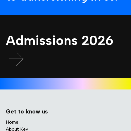
Admissions 2026
Get to know us
Home
About Key