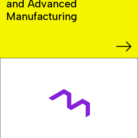
and Advanced
Manufacturing