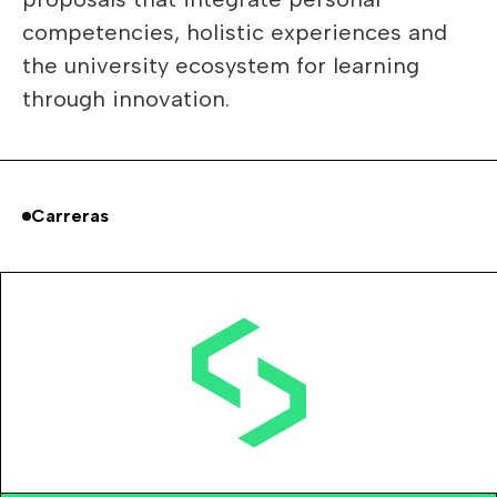
competencies, holistic experiences and
the university ecosystem for learning
through innovation.
Carreras