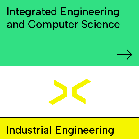
Integrated Engineering
and Computer Science
Industrial Engineering