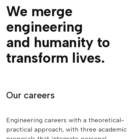
We merge
engineering
and humanity to
transform lives.
Our careers
Engineering careers with a theoretical-
practical approach, with three academic
proposals that integrate personal