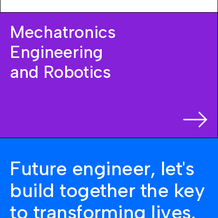
Mechatronics
Engineering
and Robotics
Future engineer, let's
build together the key
to transforming lives.